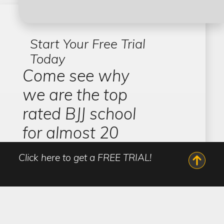
Start Your Free Trial
Today
Come see why
we are the top
rated BJJ school
for almost 20
years
Click here to get a FREE TRIAL!
Zenith Jiu-Jitsu by Robert Drysdale has academies
across Las Vegas, each offering a safe and inclusive
environment to learn martial arts and come
together with your local community. All of our
programs are overseen by Jiu-Jitsu World